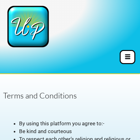
Terms and Conditions
By using this platform you agree to:-
Be kind and courteous
To respect each other’s religion and religious or