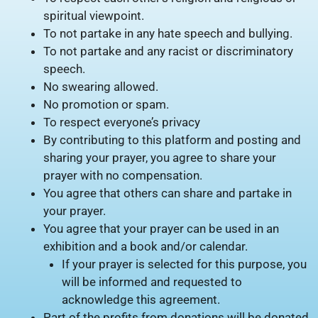
spiritual viewpoint.
To not partake in any hate speech and bullying.
To not partake and any racist or discriminatory
speech.
No swearing allowed.
No promotion or spam.
To respect everyone’s privacy
By contributing to this platform and posting and
sharing your prayer, you agree to share your
prayer with no compensation.
You agree that others can share and partake in
your prayer.
You agree that your prayer can be used in an
exhibition and a book and/or calendar.
If your prayer is selected for this purpose, you
will be informed and requested to
acknowledge this agreement.
Part of the profits from donations will be donated