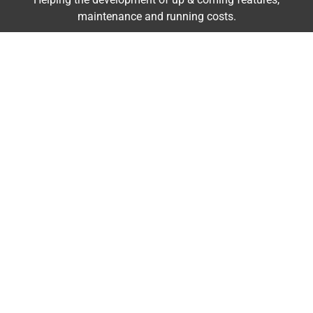
maintenance and running costs.