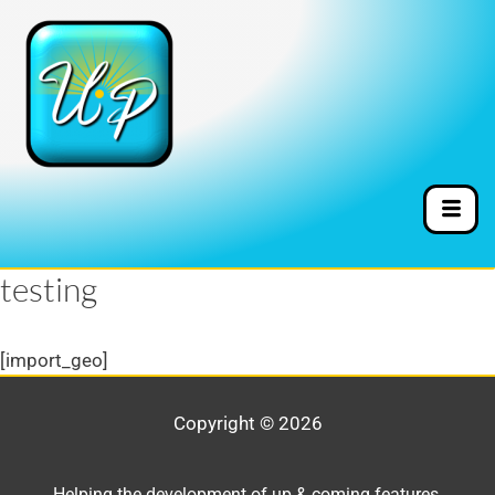
testing
[import_geo]
Copyright © 2026
Helping the development of up & coming features,